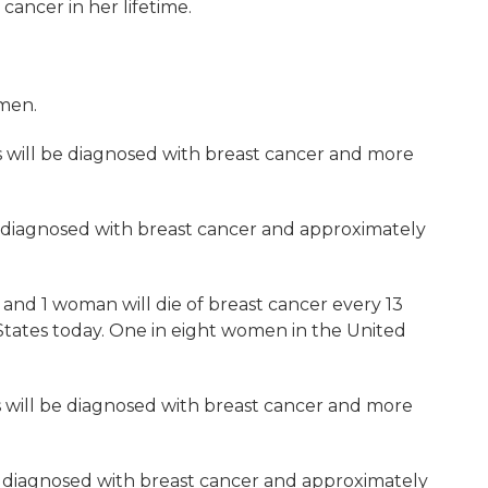
cancer in her lifetime.
omen.
s will be diagnosed with breast cancer and more
e diagnosed with breast cancer and approximately
and 1 woman will die of breast cancer every 13
d States today. One in eight women in the United
s will be diagnosed with breast cancer and more
be diagnosed with breast cancer and approximately