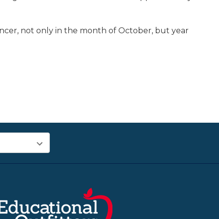
ancer, not only in the month of October, but year
.