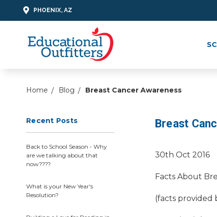
PHOENIX, AZ
SC
Home
Blog
Breast Cancer Awareness
Recent Posts
Breast Can
Back to School Season - Why
30th Oct 2016
are we talking about that
now????
Facts About Bre
What is your New Year's
Resolution?
(facts provided