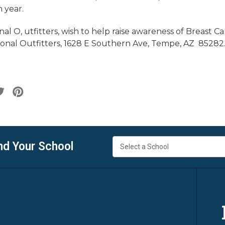
h year.
al O, utfitters, wish to help raise awareness of Breast C
nal Outfitters, 1628 E Southern Ave, Tempe, AZ 85282
nd Your School