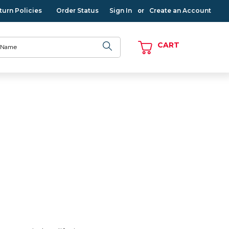
turn Policies
Order Status
Sign In
Create an Account
or
CART