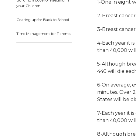
Building a Love for Reading in
1-One in eight 
your Children
2-Breast cance
Gearing up for Back to School
3-Breast cancer
Time Management for Parents
4-Each year it 
than 40,000 will
5-Although
bre
440 will die eac
6-On average, e
minutes. Over 2.
States will be
d
7-Each year it 
than 40,000 will
8-Although
bre