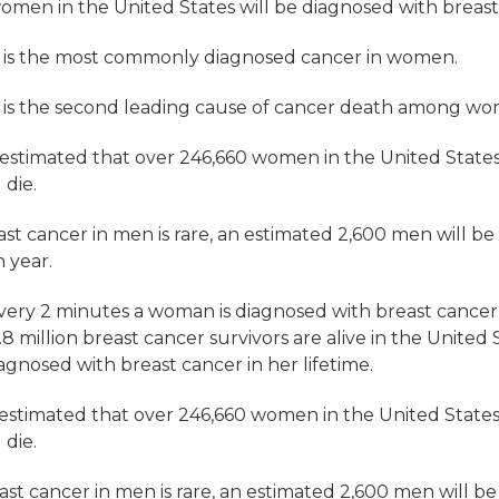
women in the United States will be
diagnosed
with breast 
r is the most commonly diagnosed cancer in women.
 is the second leading cause of cancer death among w
is estimated that over 246,660 women in the United State
 die.
ast cancer in men
is rare, an estimated 2,600 men will b
h year.
very 2 minutes a woman is diagnosed with breast cancer 
8 million breast cancer survivors are alive in the Unite
iagnosed
with breast cancer in her lifetime.
is estimated that over 246,660 women in the United State
 die.
ast cancer in men
is rare, an estimated 2,600 men will 