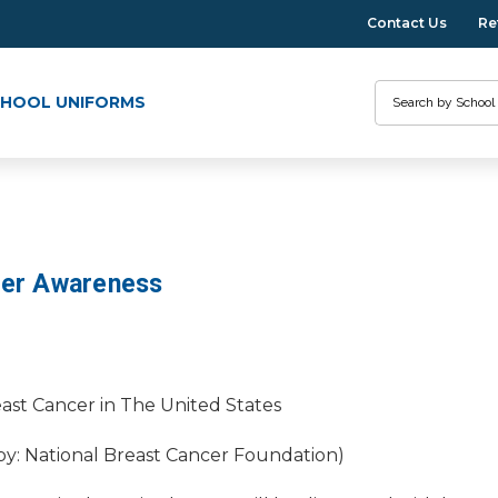
Contact Us
Re
Search
HOOL UNIFORMS
cer Awareness
ast Cancer in The United States
 by: National Breast Cancer Foundation)