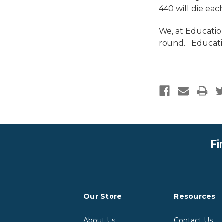
440 will die eac
We, at Education
round. Educatio
Fi
Our Store
Resources
About Us
Contact Us