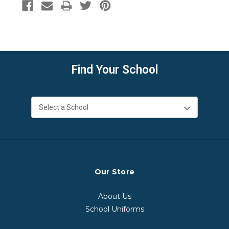
Find Your School
Our Store
About Us
School Uniforms