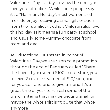
Valentine's Day is a day to show the ones you
love your affection. While some people say
it's a "Hallmark Holiday", most women and
men do enjoy receiving a small gift or such
from their significant other. Children also love
this holiday as it means a fun party at school
and usually some yummy chocoate from
mom and dad.
At Educational Outfitters, in honor of
Valentine's Day, we are running a promotion
through the end of February called "Share
the Love'. If you spend $100 in our store, you
receive 2 coupons valued at $10/each, one
for yourself and one to give a friend. It's a
great time of year to refresh some of the
uniform items that may be getting small or
maybe the white shirt isn't quite that white
anymore.