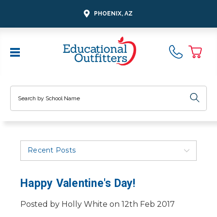
PHOENIX, AZ
Search
Recent Posts
Happy Valentine's Day!
Posted by Holly White on 12th Feb 2017