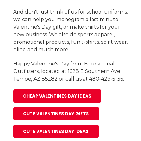
And don't just think of us for school uniforms,
we can help you monogram a last minute
Valentine's Day gift, or make shirts for your
new business. We also do sports apparel,
promotional products, fun t-shirts, spirit wear,
bling and much more.
Happy Valentine's Day from Educational
Outfitters, located at 1628 E Southern Ave,
Tempe, AZ 85282 or call us at 480-429-5136.
CHEAP VALENTINES DAY IDEAS
CUTE VALENTINES DAY GIFTS
CUTE VALENTINES DAY IDEAS