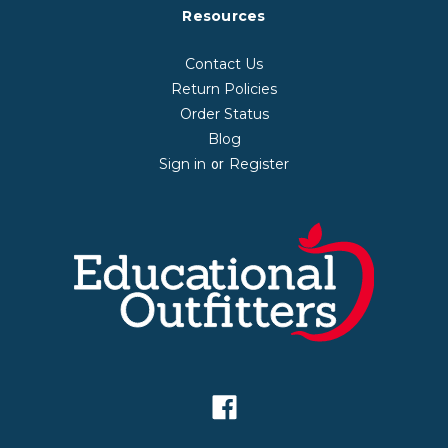
Resources
Contact Us
Return Policies
Order Status
Blog
Sign in
Register
or