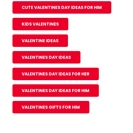
CUTE VALENTINES DAY IDEAS FOR HIM
KIDS VALENTINES
VALENTINE IDEAS
VALENTINES DAY IDEAS
VALENTINES DAY IDEAS FOR HER
VALENTINES DAY IDEAS FOR HIM
VALENTINES GIFTS FOR HIM