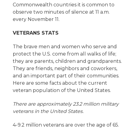
Commonwealth countries it is common to
observe two minutes of silence at 11 a.m.
every November 11.
VETERANS STATS
The brave men and women who serve and
protect the U.S. come from all walks of life;
they are parents, children and grandparents.
They are friends, neighbors and coworkers,
and an important part of their communities.
Here are some facts about the current
veteran population of the United States.
There are approximately 23.2 million military
veterans in the United States.
4-9.2 million veterans are over the age of 65.