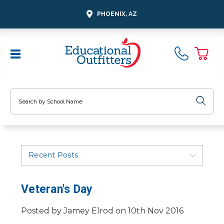
PHOENIX, AZ
Search
Recent Posts
Veteran's Day
Posted by Jamey Elrod on 10th Nov 2016