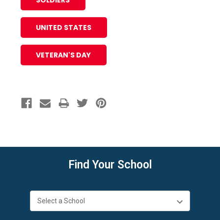
SOLDIERS
UNITED STATES
VETERAN'S DAY
Find Your School