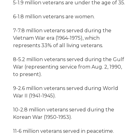
5-1.9 million veterans are under the age of 35.
6-1.8 million veterans are women.
7-7.8 million veterans served during the
Vietnam War era (1964-1975), which
represents 33% of all living veterans.
8-5.2 million veterans served during the Gulf
War (representing service from Aug. 2, 1990,
to present).
9-2.6 million veterans served during World
War II (1941-1945).
10-2.8 million veterans served during the
Korean War (1950-1953).
11-6 million veterans served in peacetime.