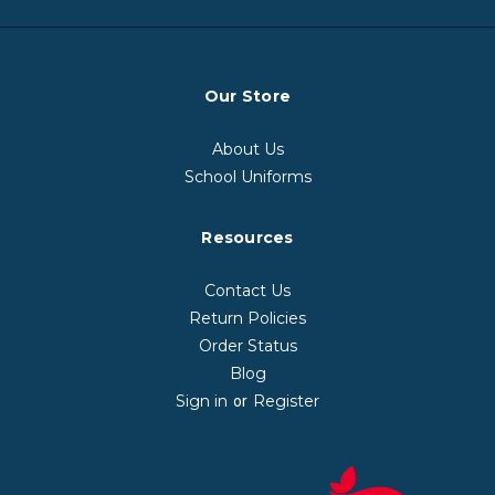
Our Store
About Us
School Uniforms
Resources
Contact Us
Return Policies
Order Status
Blog
Sign in
Register
or