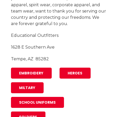
apparel, spirit wear, corporate apparel, and
team wear, want to thank you for serving our
country and protecting our freedoms. We
are forever grateful to you.
Educational Outfitters
1628 E Southern Ave
Tempe, AZ 85282
EMBROIDERY
HEROES
MILTARY
SCHOOL UNIFORMS