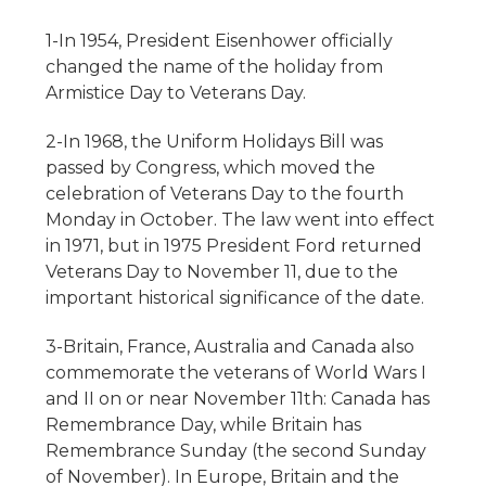
1-In 1954, President Eisenhower officially
changed the name of the holiday from
Armistice Day to Veterans Day.
2-In 1968, the Uniform Holidays Bill was
passed by Congress, which moved the
celebration of Veterans Day to the fourth
Monday in October. The law went into effect
in 1971, but in 1975 President Ford returned
Veterans Day to November 11, due to the
important historical significance of the date.
3-Britain, France, Australia and Canada also
commemorate the veterans of World Wars I
and II on or near November 11th: Canada has
Remembrance Day, while Britain has
Remembrance Sunday (the second Sunday
of November). In Europe, Britain and the