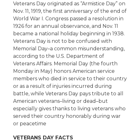
Veterans Day originated as “Armistice Day” on
Nov. 11, 1919, the first anniversary of the end of
World War I. Congress passed a resolution in
1926 for an annual observance, and Nov. 11
became a national holiday beginning in 1938.
Veterans Day is not to be confused with
Memorial Day–a common misunderstanding,
according to the U.S. Department of
Veterans Affairs. Memorial Day (the fourth
Monday in May) honors American service
members who died in service to their country
or as a result of injuries incurred during
battle, while Veterans Day pays tribute to all
American veterans–living or dead–but
especially gives thanks to living veterans who
served their country honorably during war
or peacetime
VETERANS DAY FACTS