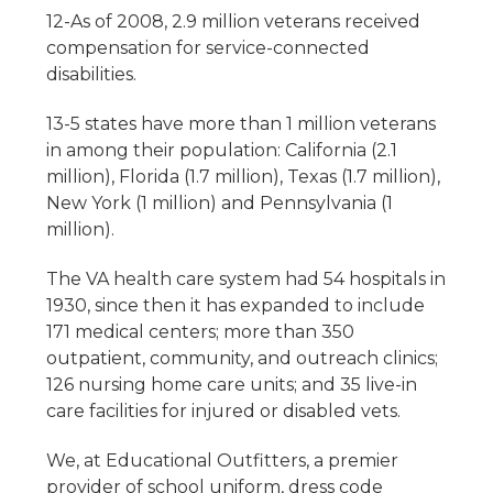
12-As of 2008, 2.9 million veterans received
compensation for service-connected
disabilities.
13-5 states have more than 1 million veterans
in among their population: California (2.1
million), Florida (1.7 million), Texas (1.7 million),
New York (1 million) and Pennsylvania (1
million).
The VA health care system had 54 hospitals in
1930, since then it has expanded to include
171 medical centers; more than 350
outpatient, community, and outreach clinics;
126 nursing home care units; and 35 live-in
care facilities for injured or disabled vets.
We, at Educational Outfitters, a premier
provider of school uniform, dress code