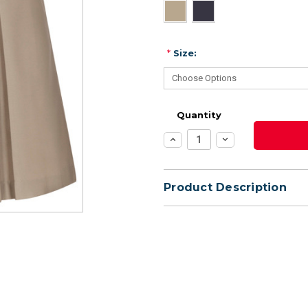
*
Size:
Quantity
Increase
Decrease
Quantity:
Quantity:
Product Description