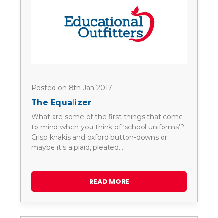
Posted on 8th Jan 2017
The Equalizer
What are some of the first things that come
to mind when you think of ‘school uniforms’?
Crisp khakis and oxford button-downs or
maybe it’s a plaid, pleated…
READ MORE