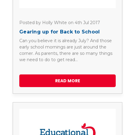
Posted by Holly White on 4th Jul 2017
Gearing up for Back to School
Can you believe it is already July? And those
early school mornings are just around the
corner. As parents, there are so many things
we need to do to get read…
READ MORE