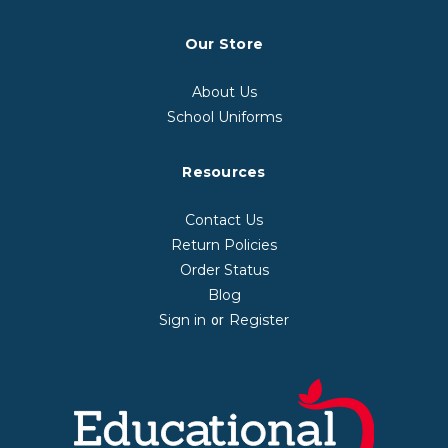
Our Store
About Us
School Uniforms
Resources
Contact Us
Return Policies
Order Status
Blog
Sign in
Register
or