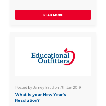
READ MORE
Posted by Jamey Elrod on 7th Jan 2019
What is your New Year's
Resolution?