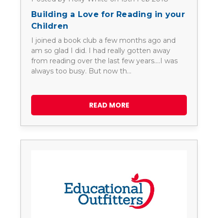
Building a Love for Reading in your
Children
I joined a book club a few months ago and
am so glad I did. I had really gotten away
from reading over the last few years....I was
always too busy. But now th…
READ MORE