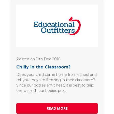
Posted on 11th Dec 2016
Chilly in the Classroom?
Does your child come home from school and
tell you they are freezing in their classroom?
Since our bodies emit heat, it is best to trap
the warmth our bodies pro…
READ MORE