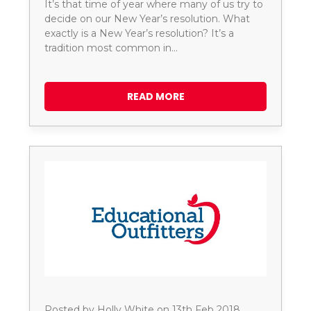
It’s that time of year where many of us try to
decide on our New Year’s resolution. What
exactly is a New Year’s resolution? It’s a
tradition most common in…
READ MORE
Posted by Holly White on 13th Feb 2018