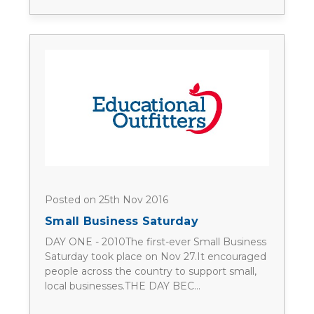
Posted on 25th Nov 2016
Small Business Saturday
DAY ONE - 2010The first-ever Small Business
Saturday took place on Nov 27.It encouraged
people across the country to support small,
local businesses.THE DAY BEC…