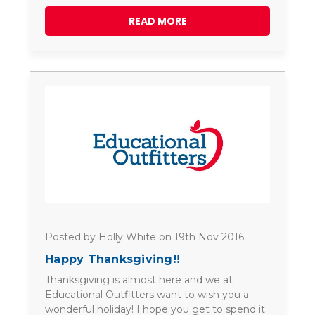
READ MORE
Posted by Holly White on 19th Nov 2016
Happy Thanksgiving!!
Thanksgiving is almost here and we at
Educational Outfitters want to wish you a
wonderful holiday! I hope you get to spend it