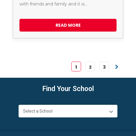
with friends and family and it is…
READ MORE
1
2
3
Find Your School