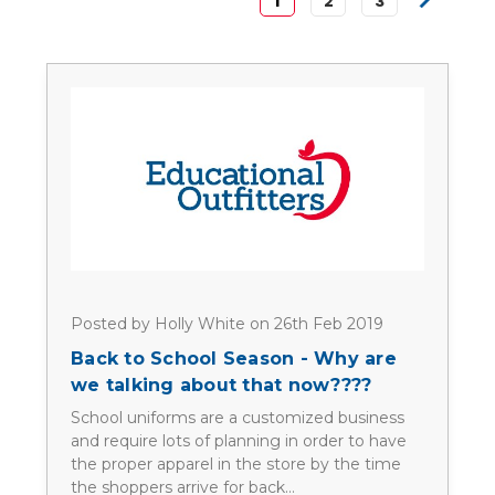
1
2
3
Posted by Holly White on 26th Feb 2019
Back to School Season - Why are
we talking about that now????
School uniforms are a customized business
and require lots of planning in order to have
the proper apparel in the store by the time
the shoppers arrive for back…