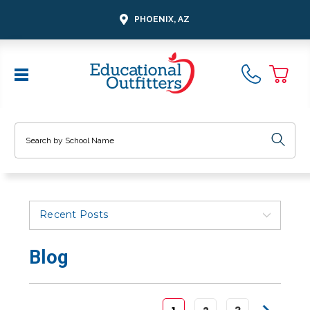
PHOENIX, AZ
Search
Recent Posts
Blog