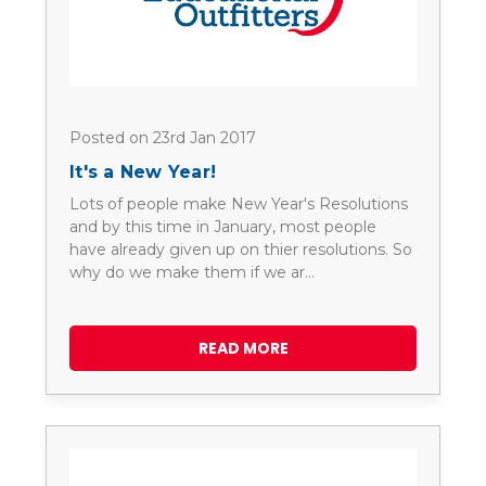
Posted on 23rd Jan 2017
It's a New Year!
Lots of people make New Year's Resolutions
and by this time in January, most people
have already given up on thier resolutions. So
why do we make them if we ar…
READ MORE